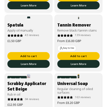
Learn More
Learn More
Spatula
Tannin Remover
Apply oil manually
Remove black/tannin stains
43 reviews
139 reviews
Regular
Regular
£1.50 GBP
From £16.00 GBP
price
price
Easy to Use
Add to cart
Add to cart
Learn More
Learn More
Bestseller
Bestseller
Scrubby Applicator
Universal Soap
Set Beige
Regular cleaning of oiled
surfaces
Rub in oil
163 reviews
84 reviews
Regular
From £8.20 GBP
Regular
£12.95 GBP