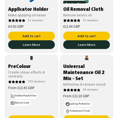
Best seller
Applicator Holder
Oil Removal Cloth
Make applying oil easier
Remove excess oil
32 reviews
33 reviews
Regular
Regular
£4.50 GBP
£11.40 GBP
price
price
Add to cart
Add to cart
Learn More
Learn More
PreColour
Universal
Maintenance Oil 2
Create colour effects &
contrasts
Mix - Set
103 reviews
Refreshes & renews wood
Regular
From £13.45 GBP
24 reviews
price
Regular
From £21.10 GBP
Endless Possibilities
price
Natural Look
Lasting Protection
Professional Finish