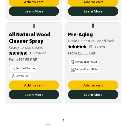
Add to cart
Add to cart
Learn More
Learn More
All Natural Wood
Pre-Aging
Cleaner Spray
Create a natural, aged look
67 reviews
Ready-to-use cleaner
Regular
From £13.55 GBP
10 reviews
Regular
price
From £10.55 GBP
Professional Result
price
Reduce Cleaning
Endless Possibilities
Easy to Use
Add to cart
Add to cart
Learn More
Learn More
1
2