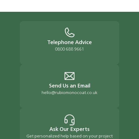
Telephone Advice
0800 688 9661
Send Us an Email
hello@rubiomonocoat.co.uk
Ask Our Experts
Get personalized help based on your project