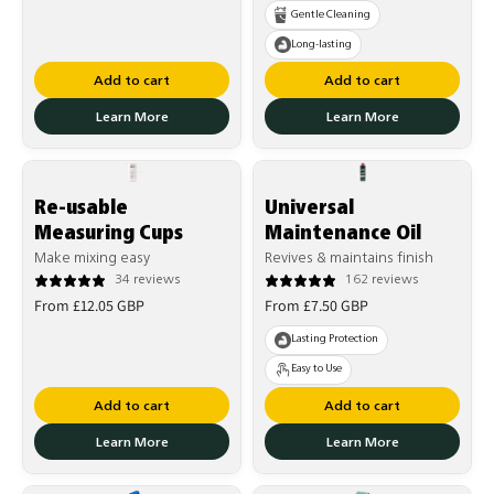
price
price
Gentle Cleaning
Long-lasting
Add to cart
Add to cart
Learn More
Learn More
Re-usable
Universal
Measuring Cups
Maintenance Oil
Make mixing easy
Revives & maintains finish
34 reviews
162 reviews
Regular
Regular
From £12.05 GBP
From £7.50 GBP
price
price
Lasting Protection
Easy to Use
Add to cart
Add to cart
Learn More
Learn More