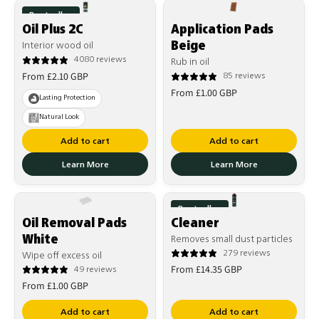
Bestseller
Oil Plus 2C
Application Pads
Beige
Interior wood oil
4080 reviews
Rub in oil
Regular
From £2.10 GBP
85 reviews
Regular
price
From £1.00 GBP
Lasting Protection
price
Natural Look
Add to cart
Add to cart
Learn More
Learn More
Bestseller
Oil Removal Pads
Cleaner
White
Removes small dust particles
279 reviews
Wipe off excess oil
Regular
From £14.35 GBP
49 reviews
Regular
price
From £1.00 GBP
price
Add to cart
Add to cart