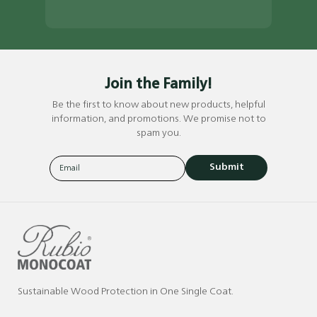
Join the Family!
Be the first to know about new products, helpful
information, and promotions. We promise not to
spam you.
Submit
Sustainable Wood Protection in One Single Coat.