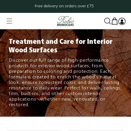
Skip to
Free delivery on orders over £75
content
Cart
Log
in
Treatment and Care for Interior
Wood Surfaces
Discover our full range of high-performance
products for interior wood surfaces, from
preparation to coloring and protection. Each
formula is created to enrich the wood’s natural
look, ensure consistent color, and deliver lasting
resistance to daily wear. Perfect for walls, ceilings,
trim, built-ins, and other custom interior
applications - whether new, renovated, or
restored.